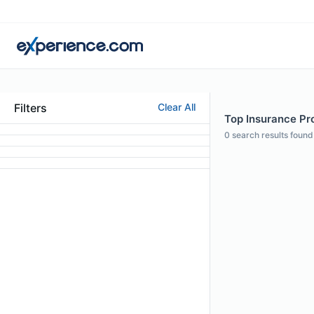
Filters
Clear All
Top Insurance Pro
0
search results found