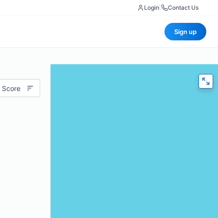
Login
|
Contact Us
Sign up
 Score