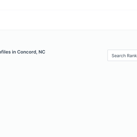
files in Concord, NC
Search Rank