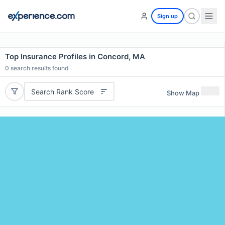
Sign up
Top Insurance Profiles in Concord, MA
0
search results found
Search Rank Score
Show Map