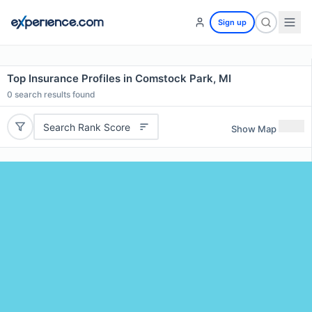
Sign up
Top Insurance Profiles in Comstock Park, MI
0
search results found
Search Rank Score
Show Map