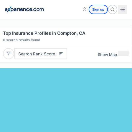
Sign up
Top Insurance Profiles in Compton, CA
0
search results found
Search Rank Score
Show Map