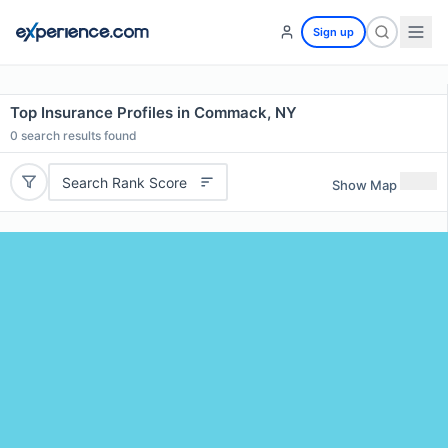
Sign up
Top Insurance Profiles in Commack, NY
0
search results found
Search Rank Score
Show Map