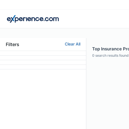
Filters
Clear All
Top Insurance Pr
0
search results found