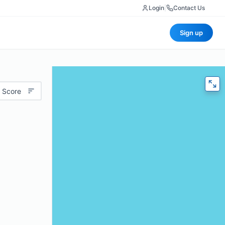
Login
|
Contact Us
Sign up
 Score