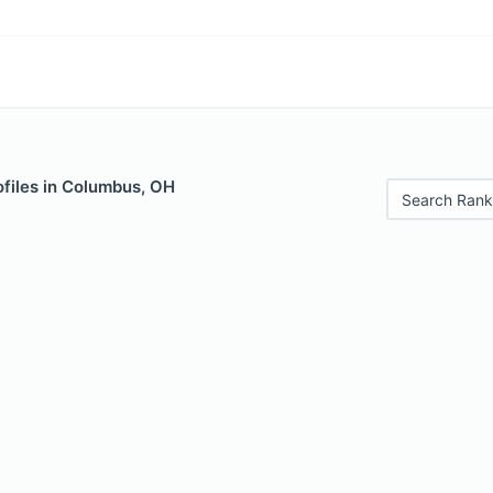
ofiles in Columbus, OH
Search Rank