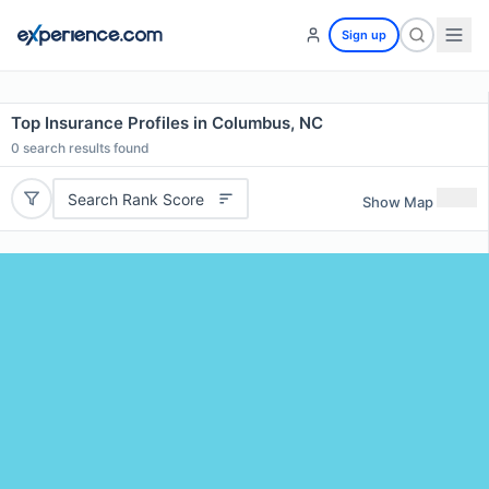
Sign up
Top Insurance Profiles in Columbus, NC
0
search results found
Search Rank Score
Show Map