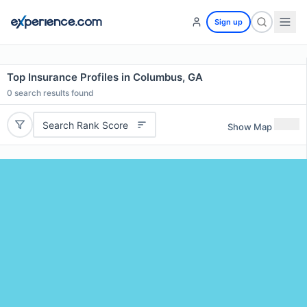
Sign up
Top Insurance Profiles in Columbus, GA
0
search results found
Search Rank Score
Show Map