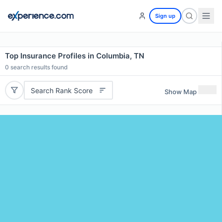
Sign up
Top Insurance Profiles in Columbia, TN
0
search results found
Search Rank Score
Show Map