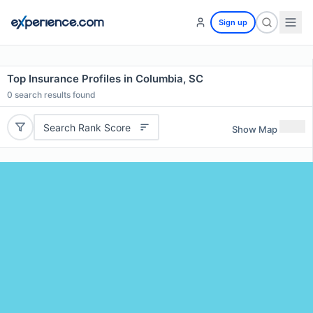
Sign up
Top Insurance Profiles in Columbia, SC
0
search results found
Search Rank Score
Show Map