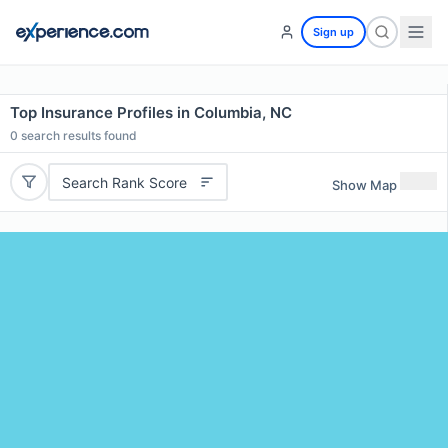
Sign up
Top Insurance Profiles in Columbia, NC
0
search results found
Search Rank Score
Show Map