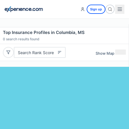
Sign up
Top Insurance Profiles in Columbia, MS
0
search results found
Search Rank Score
Show Map