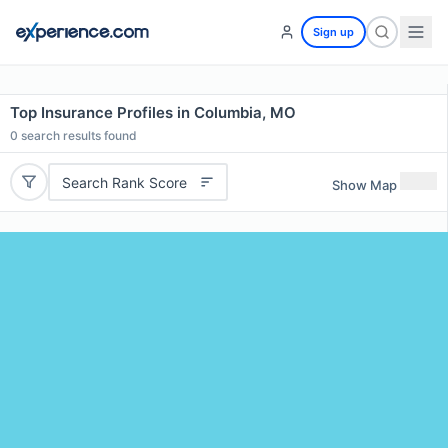
Sign up
Top Insurance Profiles in Columbia, MO
0
search results found
Search Rank Score
Show Map