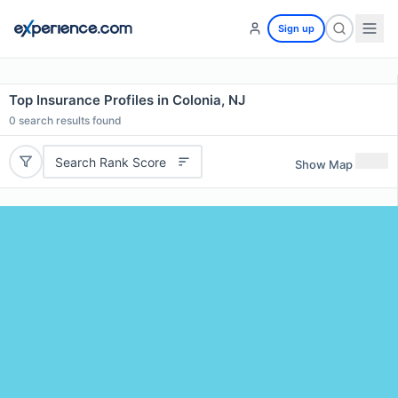
Sign up
Top Insurance Profiles in Colonia, NJ
0
search results found
Search Rank Score
Show Map