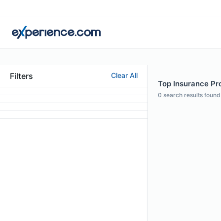
Filters
Clear All
Top Insurance Prof
0
search results found