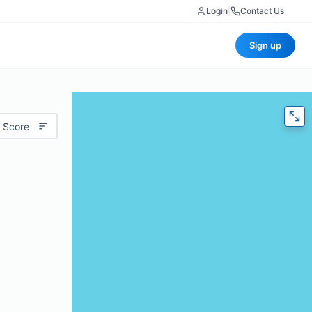
Login
|
Contact Us
Sign up
 Score