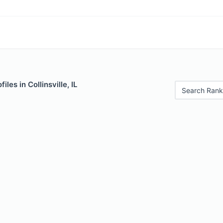
iles in Collinsville, IL
Search Rank