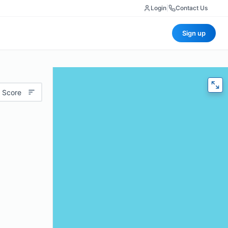
Login
|
Contact Us
Sign up
 Score