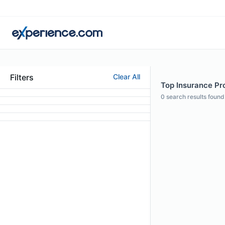
Filters
Clear All
Top Insurance Pro
0
search results found