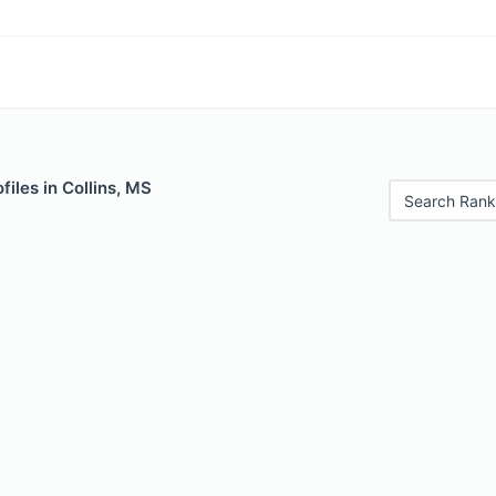
files in Collins, MS
Search Rank