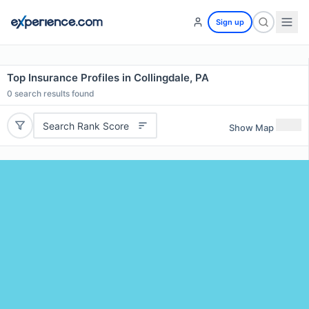
Sign up
Top Insurance Profiles in Collingdale, PA
0
search results found
Search Rank Score
Show Map