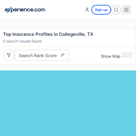
Sign up
Top Insurance Profiles in Collegeville, TX
0
search results found
Search Rank Score
Show Map