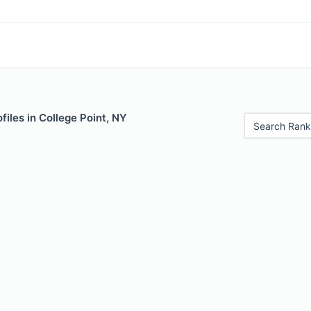
files in College Point, NY
Search Rank