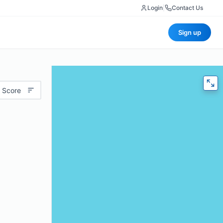
Login
|
Contact Us
Sign up
 Score