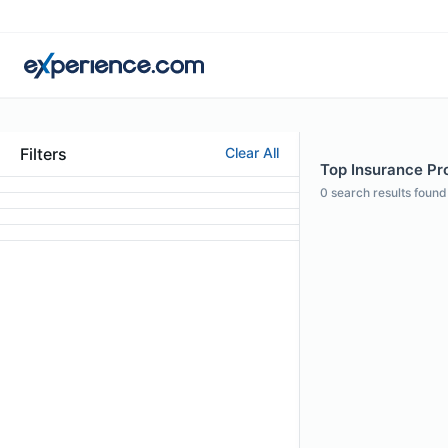
Filters
Clear All
Top Insurance Pro
0
search results found