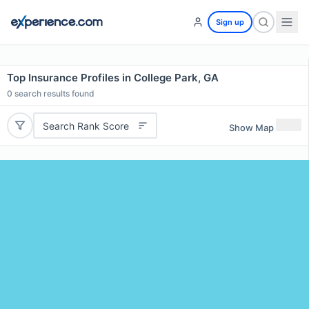
Sign up
Top Insurance Profiles in College Park, GA
0
search results found
Search Rank Score
Show Map