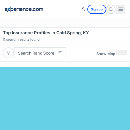
Sign up
Top Insurance Profiles in Cold Spring, KY
0
search results found
Search Rank Score
Show Map