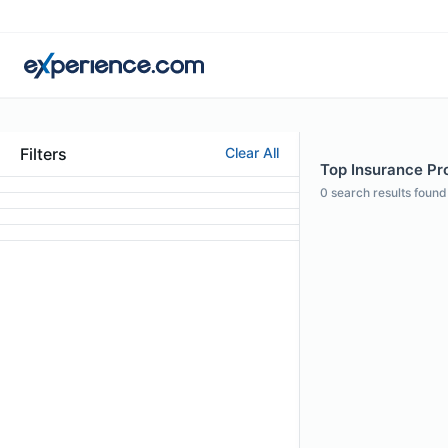
Filters
Clear All
Top Insurance Pro
0
search results found