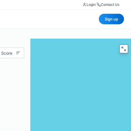
Login
|
Contact Us
Sign up
 Score