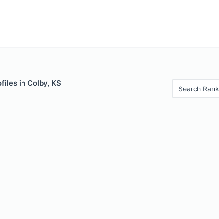
files in Colby, KS
Search Rank