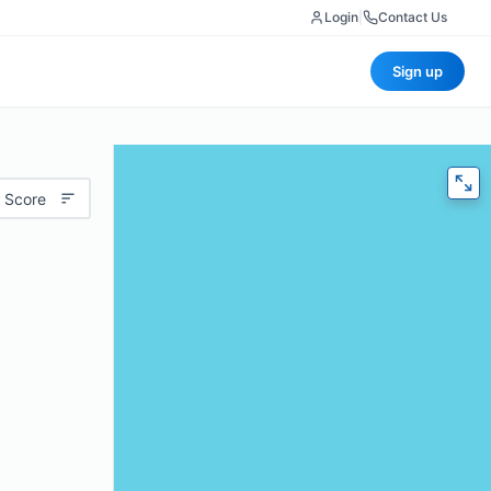
Login
|
Contact Us
Sign up
 Score