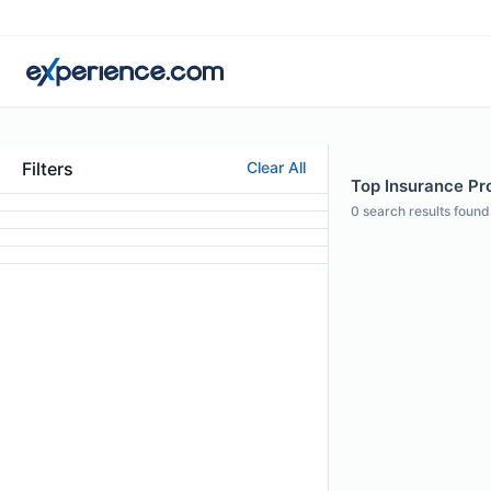
Filters
Clear All
Top Insurance Pro
0
search results found