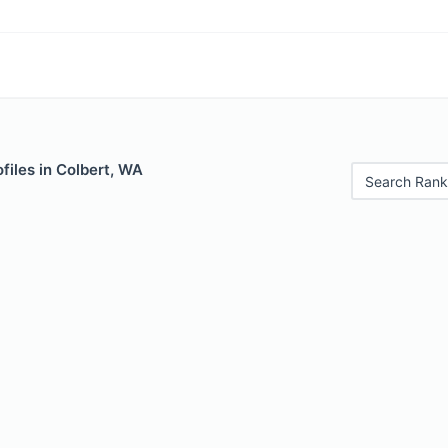
files in Colbert, WA
Search Rank