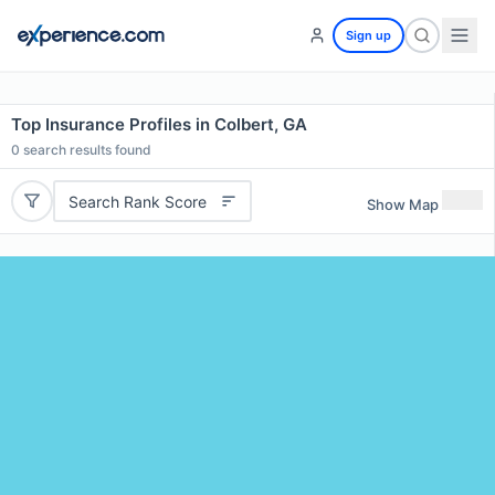
Sign up
Top Insurance Profiles in Colbert, GA
0
search results found
Search Rank Score
Show Map