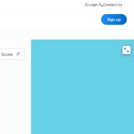
Login
|
Contact Us
Sign up
 Score