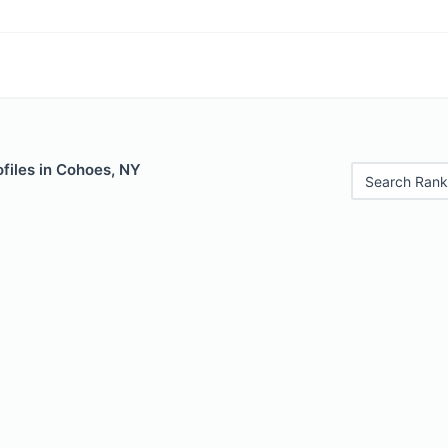
files in Cohoes, NY
Search Rank