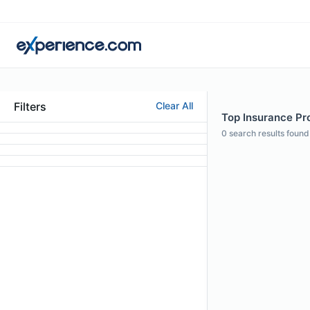
Filters
Clear All
Top Insurance Pro
0
search results found