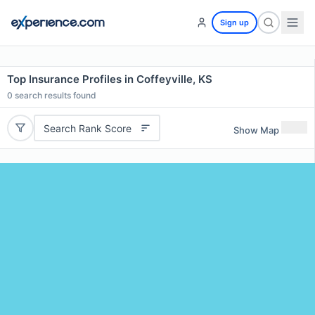
Sign up
Top Insurance Profiles in Coffeyville, KS
0
search results found
Search Rank Score
Show Map