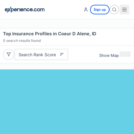
Sign up
Top Insurance Profiles in Coeur D Alene, ID
0
search results found
Search Rank Score
Show Map