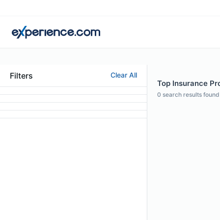
Filters
Clear All
Top Insurance Pro
0
search results found