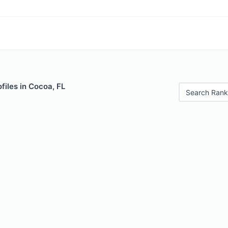
files in Cocoa, FL
Search Rank