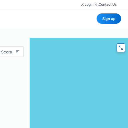
Login
|
Contact Us
Sign up
 Score