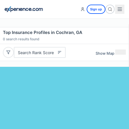
Sign up
Top Insurance Profiles in Cochran, GA
0
search results found
Search Rank Score
Show Map