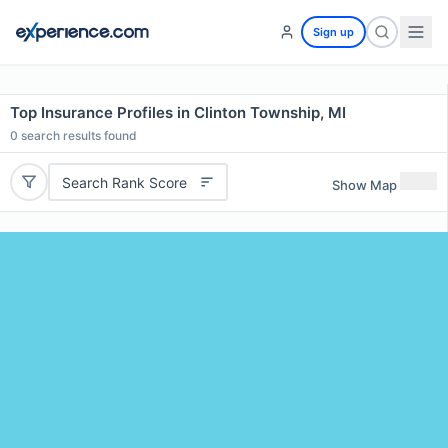
Sign up
Top Insurance Profiles in Clinton Township, MI
0
search results found
Search Rank Score
Show Map