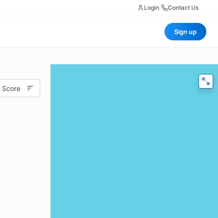
Login
|
Contact Us
Sign up
 Score