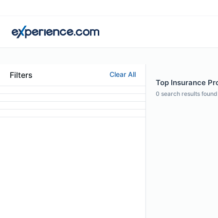
Filters
Clear All
Top Insurance Pro
0
search results found