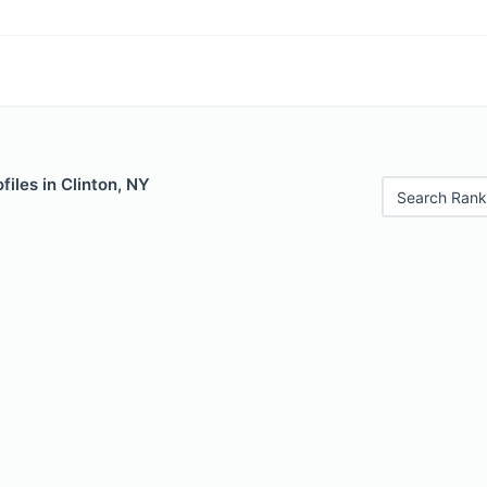
files in Clinton, NY
Search Rank