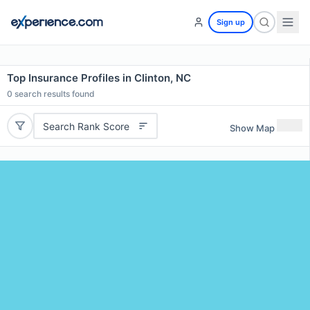
Sign up
Top Insurance Profiles in Clinton, NC
0
search results found
Search Rank Score
Show Map