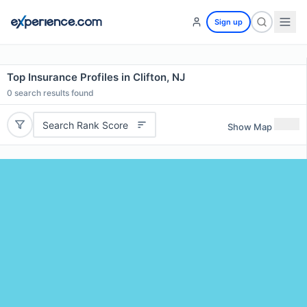
Sign up
Top Insurance Profiles in Clifton, NJ
0
search results found
Search Rank Score
Show Map