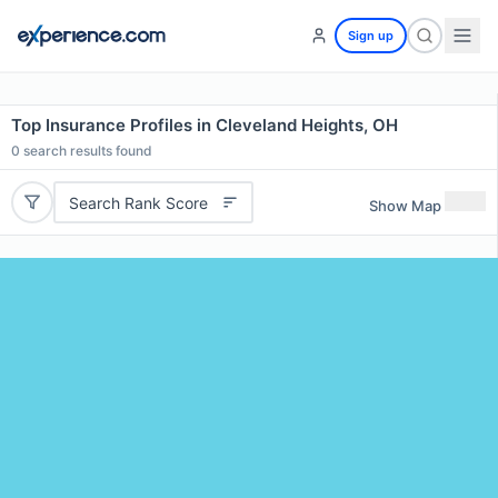
Sign up
Top Insurance Profiles in Cleveland Heights, OH
0
search results found
Search Rank Score
Show Map