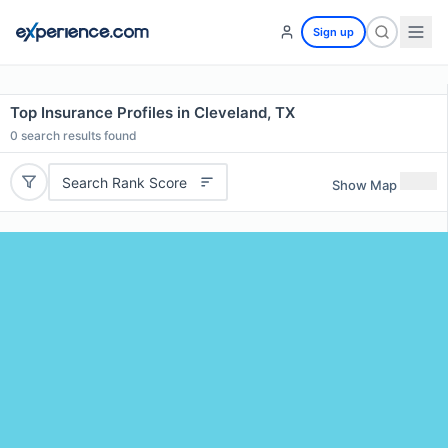
Sign up
Top Insurance Profiles in Cleveland, TX
0
search results found
Search Rank Score
Show Map