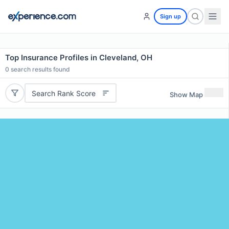
Sign up
Top Insurance Profiles in Cleveland, OH
0
search results found
Search Rank Score
Show Map