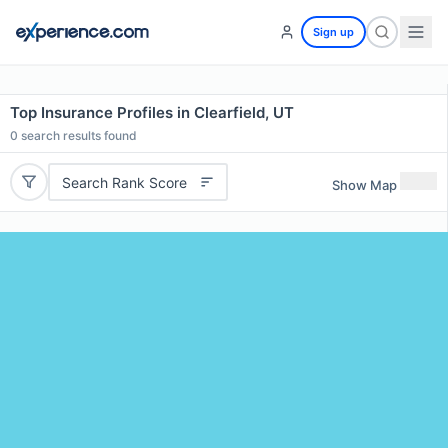
Sign up
Top Insurance Profiles in Clearfield, UT
0
search results found
Search Rank Score
Show Map