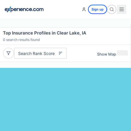
Sign up
Top Insurance Profiles in Clear Lake, IA
0
search results found
Search Rank Score
Show Map