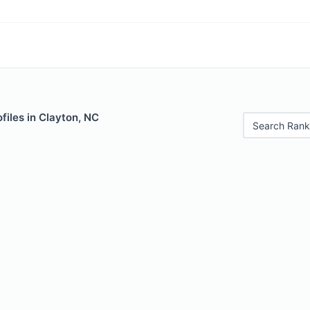
files in Clayton, NC
Search Rank