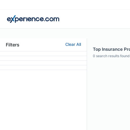
Filters
Clear All
Top Insurance Pro
0
search results found