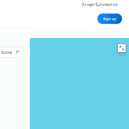
Login
|
Contact Us
Sign up
 Score