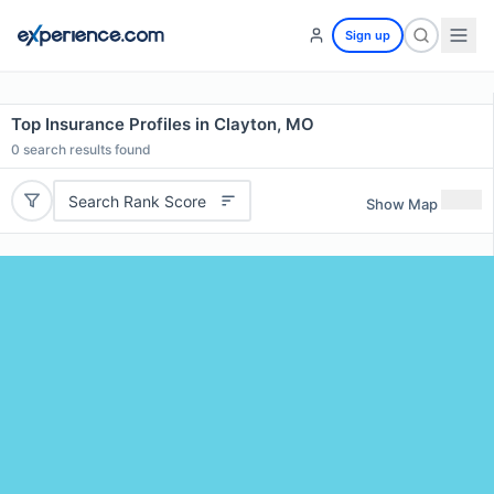
Sign up
Top Insurance Profiles in Clayton, MO
0
search results found
Search Rank Score
Show Map