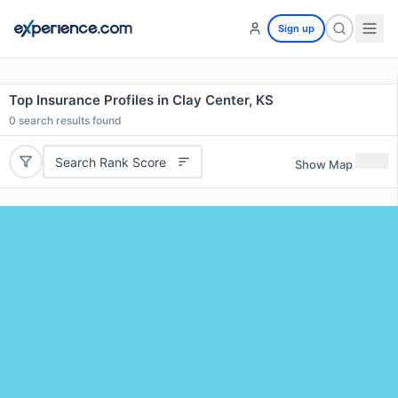
Sign up
Top Insurance Profiles in Clay Center, KS
0
search results found
Search Rank Score
Show Map