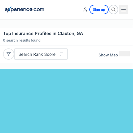
Sign up
Top Insurance Profiles in Claxton, GA
0
search results found
Search Rank Score
Show Map