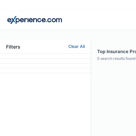
Filters
Clear All
Top Insurance Pro
0
search results found