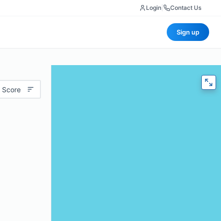
Login
|
Contact Us
Sign up
 Score