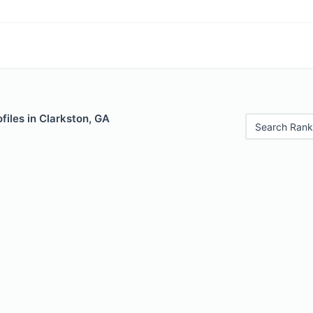
files in Clarkston, GA
Search Rank