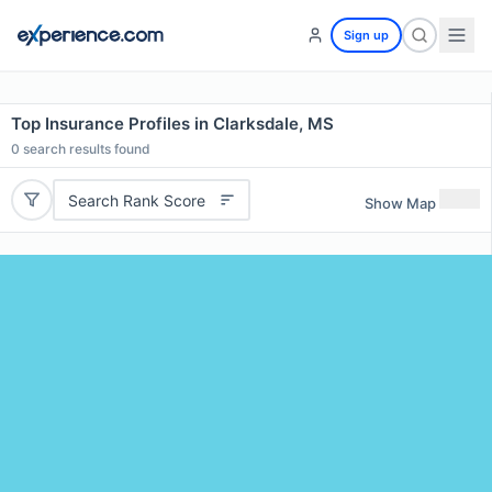
Sign up
Top Insurance Profiles in Clarksdale, MS
0
search results found
Search Rank Score
Show Map