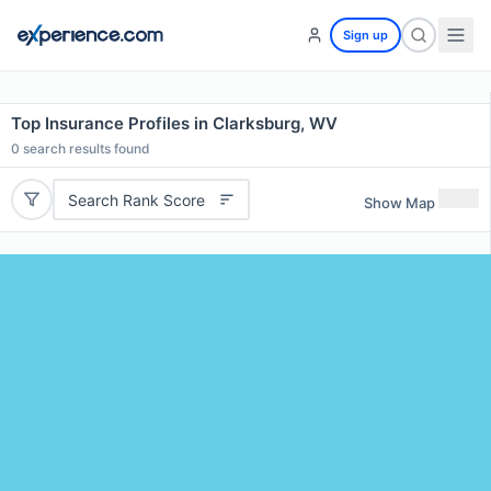
Sign up
Top Insurance Profiles in Clarksburg, WV
0
search results found
Search Rank Score
Show Map