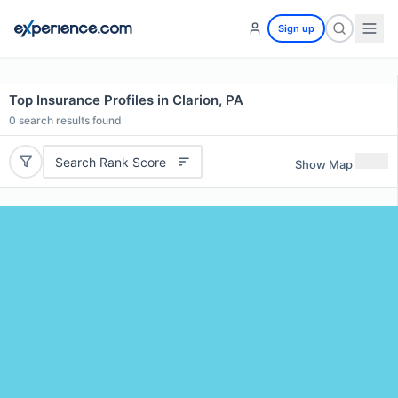
Sign up
Top Insurance Profiles in Clarion, PA
0
search results found
Search Rank Score
Show Map