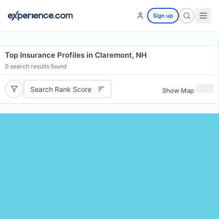
Sign up
Top Insurance Profiles in Claremont, NH
0
search results found
Search Rank Score
Show Map