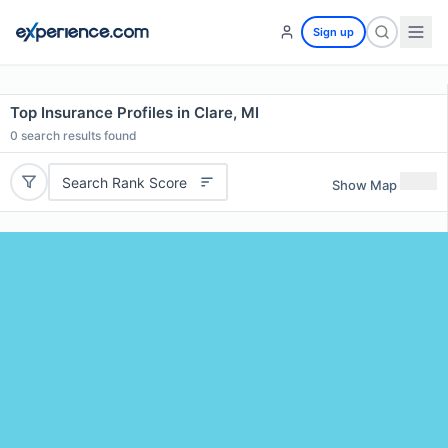
Sign up
Top Insurance Profiles in Clare, MI
0
search results found
Search Rank Score
Show Map