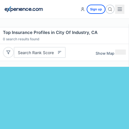
Sign up
Top Insurance Profiles in City Of Industry, CA
0
search results found
Search Rank Score
Show Map