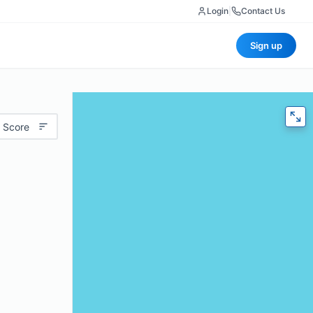
Login
|
Contact Us
Sign up
 Score