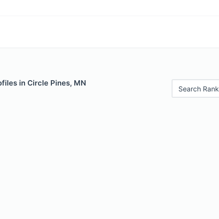
files in Circle Pines, MN
Search Rank