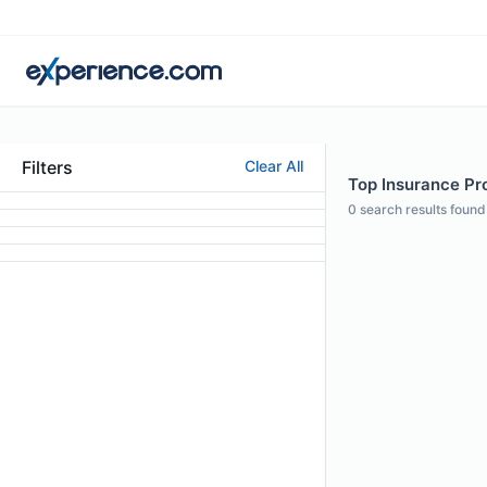
Filters
Clear All
Top Insurance Pro
0
search results found